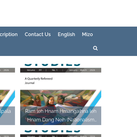
cription
Contact Us
English
Mizo
Toggle
search
form
lpala
Ram leh Hnam Hmangaihna leh
Hnam Dang Neih (Nationalism
and Intermarriage)