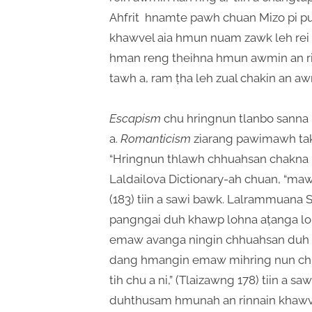
Ahfrit hnamte pawh chuan Mizo pi put
khawvel aia hmun nuam zawk leh rei t
hman reng theihna hmun awmin an ri
tawh a, ram ṭha leh zual chakin an awm
Escapism
chu hringnun tlanbo sanna 
a.
Romanticism
ziarang pawimawh tak 
“Hringnun thlawh chhuahsan chakna hi 
Laldailova Dictionary-ah chuan, “
(183) tiin a sawi bawk. Lalrammuana 
pangngai duh khawp lohna aṭanga lo
emaw avanga ningin chhuahsan duh 
dang hmangin emaw mihring nun chu 
tih chu a ni,” (Tlaizawng 178) tiin a sa
duhthusam hmunah an rinnain khawve