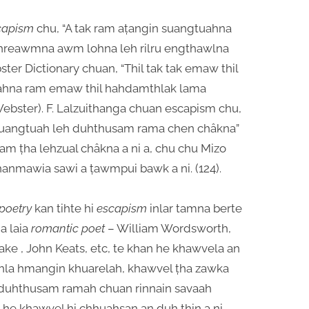
capism
chu, “A tak ram aṭangin suangtuahna
reawmna awm lohna leh rilru engthawlna
bster Dictionary chuan, “Thil tak tak emaw thil
ahna ram emaw thil hahdamthlak lama
 (Webster). F. Lalzuithanga chuan escapism chu,
suangtuah leh duhthusam rama chen châkna”
 Ram ṭha lehzual châkna a ni a, chu chu Mizo
. Thanmawia sawi a ṭawmpui bawk a ni. (124).
poetry
kan tihte hi
escapism
inlar tamna berte
a laia
romantic poet
– William Wordsworth,
lake , John Keats, etc, te khan he khawvela an
n hla hmangin khuarelah, khawvel ṭha zawka
duhthusam ramah chuan rinnain savaah
e khawvel hi chhuahsan an duh ṭhin a ni.