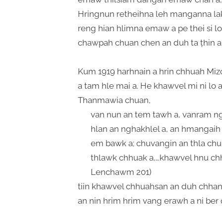
Hringnun retheihna leh manganna lak
reng hian hlimna emaw a pe thei si l
chawpah chuan chen an duh ta ṭhin a
Kum 1919 harhnain a hrin chhuah Mi
a tam hle mai a. He khawvel mi ni lo 
Thanmawia chuan,
van nun an tem tawh a, vanram nga
hlan an nghakhlel a, an hmangaih
em bawk a; chuvangin an thla chu 
thlawk chhuak a,…khawvel hnu chha
Lenchawm 201)
tiin khawvel chhuahsan an duh chhan 
an nin hrim hrim vang erawh a ni ber 