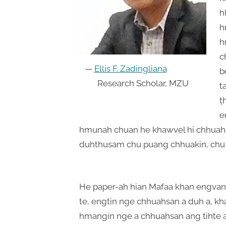
h
h
h
c
—
Ellis F. Zadingliana
b
Research Scholar, MZU
t
ṭ
e
hmunah chuan he khawvel hi chhuahs
duhthusam chu puang chhuakin, chu
He paper-ah hian Mafaa khan engvang
te, engtin nge chhuahsan a duh a, k
hmangin nge a chhuahsan ang tihte a h