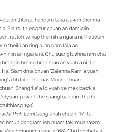
wvela an thlarau hahdam taka a awm theihna
in a. Pialral thleng tur chuan an damlaiin
 ral leh sa kap thei nih a ngai a ni. Pialralah
wm theiin an ring a, an dam laia an
wn niin an ngai a ni. Chu suangtuahna ram chu
rangin hming hran hran an vuah a ni tiin,
 ti a, Siamkima chuan ‘Zalenna Ram’ a vuah
lang’ a tih laiin Thomas Moore chuan
n chuan ‘Shangrila’ a lo vuah ve mek bawk a.
o’elysian’ pawh hi he suangtuah ram tho hi
otuithiang 190).
awlkil Piah Lamtluang
tihah chuan, “Mi tu
hian hmun danglam leh nuam tak, muanawm
upa Vala hmangin a sawi a (68). Chu lehkhabua