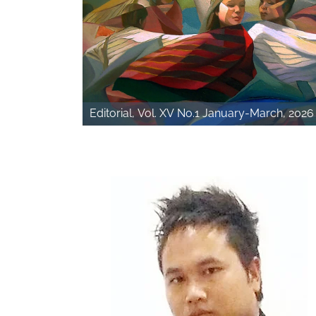
Editorial, Vol. XV No.1 January-March, 2026