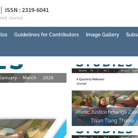
│ ISSN : 2319-6041
reed Journal
izo
Guidelines for Contributors
Image Gallery
Subs
Poetic Justice hmanga Zaw
Thlan Tlang Thlirna