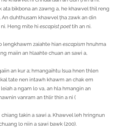
 ata bikbona an zawng a, he khawvel thil reng
o. An duhthusam khawvel ṭha zawk an din
 ni. Heng mite hi
escapist poet
tih an ni.
zo lengkhawm zaiahte hian
escapism
hnuhma
ang maiin an hlaahte chuan an sawi a,
iin an kur a; hmangaihtu Isua hnen thlen
 kal tate nen intawh khawm an chak em
leiah a ngam lo va, an hla hmangin an
wnin vanram an thlir thin a ni (
chiang takin a sawi a. Khawvel leh hringnun
chuang lo niin a sawi bawk (200).