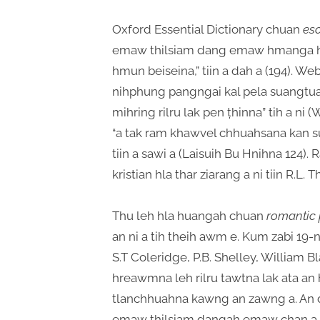
Oxford Essential Dictionary chuan
es
emaw thilsiam dang emaw hmanga h
hmun beiseina,” tiin a dah a (194). We
nihphung pangngai kal pela suangtu
mihring rilru lak pen ṭhinna” tih a ni
“a tak ram khawvel chhuahsana kan 
tiin a sawi a (Laisuih Bu Hnihna 124).
kristian hla thar ziarang a ni tiin R.L
Thu leh hla huangah chuan
romantic 
an ni a tih theih awm e. Kum zabi 19-n
S.T Coleridge, P.B. Shelley, William B
hreawmna leh rilru tawtna lak ata a
tlanchhuahna kawng an zawng a. An 
emaw thilsiam dangah emaw chan a, h