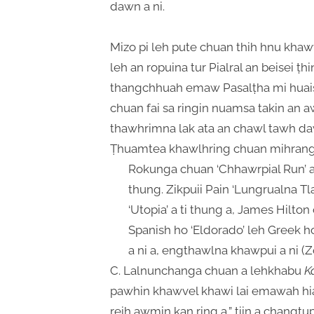
dawn a ni.
Mizo pi leh pute chuan thih hnu kha
leh an ropuina tur Pialral an beisei ṭh
thangchhuah emaw Pasalṭha mi huaisen,
chuan fai sa ringin nuamsa takin an a
thawhrimna lak ata an chawl tawh da
Ṭhuamtea khawlhring chuan mihrang h
Rokunga chuan ‘Chhawrpial Run’ a
thung. Zikpuii Pain ‘Lungrualna T
‘Utopia’ a ti thung a, James Hilto
Spanish ho ‘Eldorado’ leh Greek h
a ni a, engthawlna khawpui a ni (Z
C. Lalnunchanga chuan a lehkhabu
K
pawhin khawvel khawi lai emawah 
reih awmin kan ring a,” tiin a changt