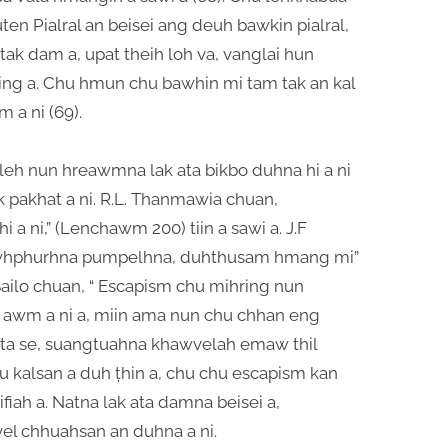
en Pialral an beisei ang deuh bawkin pialral,
ak dam a, upat theih loh va, vanglai hun
ng a. Chu hmun chu bawhin mi tam tak an kal
 a ni (69).
leh nun hreawmna lak ata bikbo duhna hi a ni
pakhat a ni. R.L. Thanmawia chuan,
a ni,” (Lenchawm 200) tiin a sawi a. J.F
mawhphurhna pumpelhna, duhthusam hmang mi”
Sailo chuan, “ Escapism chu mihring nun
 awm a ni a, miin ama nun chu chhan eng
ta se, suangtuahna khawvelah emaw thil
kalsan a duh ṭhin a, chu chu escapism kan
wifiah a. Natna lak ata damna beisei a,
l chhuahsan an duhna a ni.