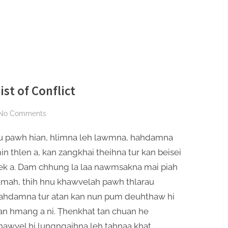
st of Conflict
on
No Comments
Mafaa
u pawh hian, hlimna leh lawmna, hahdamna
Hauhnar
:
in thlen a, kan zangkhai theihna tur kan beisei
The
ek a. Dam chhung la laa nawmsakna mai piah
Escapist
amah, thih hnu khawvelah pawh thlarau
of
ahdamna tur atan kan nun pum deuhthaw hi
Conflict
an hmang a ni. Ṭhenkhat tan chuan he
hawvel hi lungngaihna leh ṭahnaa khat,