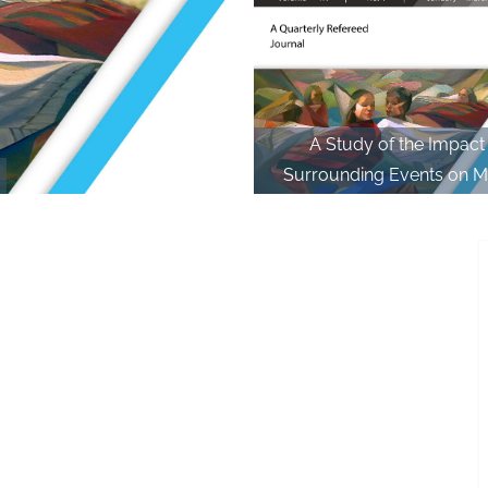
A Study of the Impact
Surrounding Events on M
Society and Individual in th
Thawmvunga