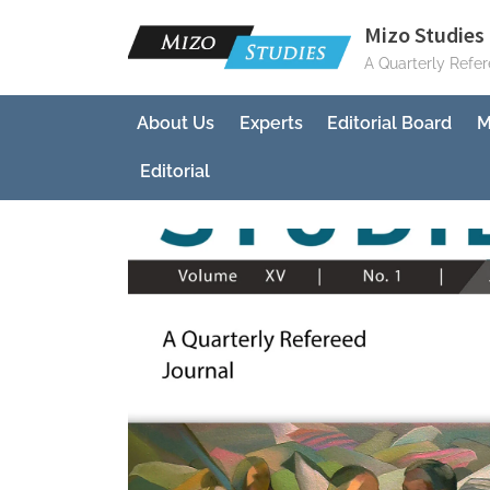
Skip
Mizo Studies 
to
A Quarterly Refe
content
About Us
Experts
Editorial Board
M
Editorial