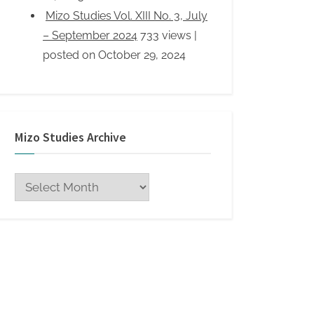
Mizo Studies Archive
Mizo
Studies
Archive