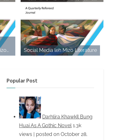
izo
Social Media leh Mizo Literature
e Play
Popular Post