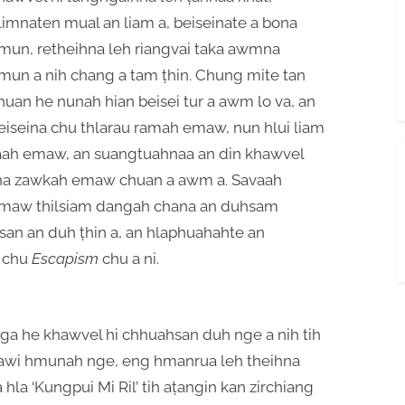
limnaten mual an liam a, beiseinate a bona
mun, retheihna leh riangvai taka awmna
mun a nih chang a tam ṭhin. Chung mite tan
huan he nunah hian beisei tur a awm lo va, an
eiseina chu thlarau ramah emaw, nun hlui liam
aah emaw, an suangtuahnaa an din khawvel
ha zawkah emaw chuan a awm a. Savaah
maw thilsiam dangah chana an duhsam
an an duh ṭhin a, an hlaphuahahte an
 chu
Escapism
chu a ni.
a he khawvel hi chhuahsan duh nge a nih tih
hawi hmunah nge, eng hmanrua leh theihna
la ‘Kungpui Mi Ril’ tih aṭangin kan zirchiang