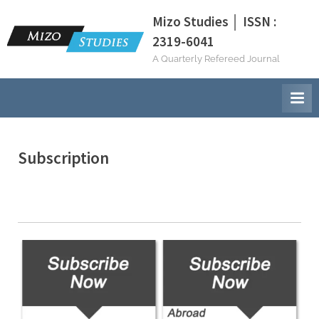
Skip
Mizo Studies │ ISSN :
to
2319-6041
content
A Quarterly Refereed Journal
Subscription