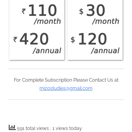
For Complete Subscription Please Contact Us at
mizostudies@gmail.com
591 total views
, 1 views today