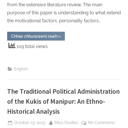
Mizor
from the extensive literature review. The main
purpose of this paper is understanding to what extend
the motivational factors, personality factors…
“Success
Chhiar chhunzawm rawh
»
Factors
of
109 total views
Women
Entrepreneurs
:
An
Exploratory
Study
English
on
Fashion
Designers
in
Aizawl,
The Traditional Political Administration
Mizoram”
of the Kukis of Manipur: An Ethno-
Historical Analysis
Posted
By
on
October 23, 2023
Mizo Studies
No Comments