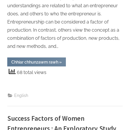
understandings are related to what an entrepreneur
does, and others to who the entrepreneur is.
Entrepreneurship can be considered a factor of
production. In contrast, others view the concept as a
combination of factors of production, new products,
and new methods, and…
“Profiling
Chhiar chhunzawm rawh
»
General
Enterprising
68 total views
Tendencies
Among
Higher
Secondary
and
Collegiate
English
Students
in
Aizawl
(Mizoram)”
Success Factors of Women
Entrepreneurs : An Exploratory Study