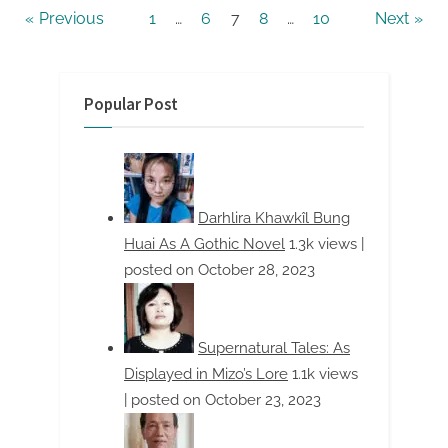
Posts
Previous
1
…
6
7
8
…
10
Next
pagination
Popular Post