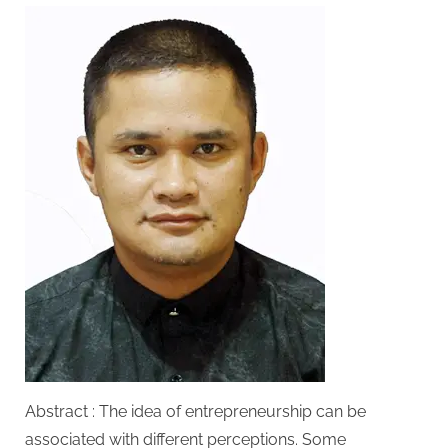
Genera
Enterpr
Tenden
Amon
Higher
Secon
and
Colleg
Studen
in
Aizawl
(Mizor
Abstract : The idea of entrepreneurship can be
associated with different perceptions. Some