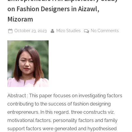
on Fashion Designers in Aizawl,
Mizoram
Posted
By
on
October 23, 2023
Mizo Studies
No Comments
on
Succe
Factor
of
Wome
Entrep
:
An
Explor
Study
Abstract : This paper focuses on investigating factors
on
contributing to the success of fashion designing
Fashio
entrepreneurs. In this regard, three constructs viz.
Design
in
motivational factors, personality factors and family
Aizawl,
support factors were generated and hypothesised