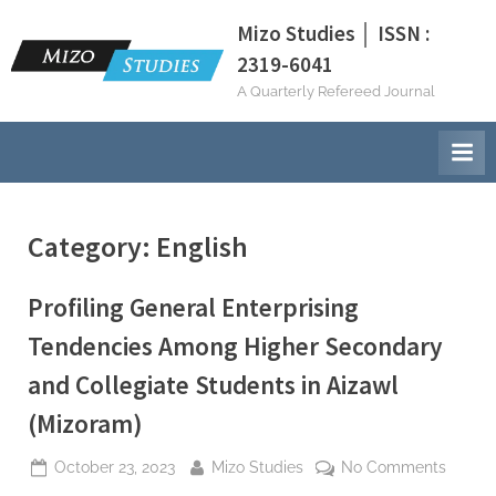
Skip
Mizo Studies │ ISSN :
to
2319-6041
content
A Quarterly Refereed Journal
Category:
English
Profiling General Enterprising
Tendencies Among Higher Secondary
and Collegiate Students in Aizawl
(Mizoram)
Posted
By
on
October 23, 2023
Mizo Studies
No Comments
on
Profili