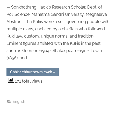
on
The
— Sonkhothang Haokip Research Scholar, Dept. of
Traditi
Politica
Pol. Science, Mahatma Gandhi University, Meghalaya
Admini
Abstract: The Kukis were a self-governing people with
of
multiple clans, each led by a chieftain who followed
the
Kuki law, custom, unique norms, and tradition.
Kukis
of
Eminent figures affiliated with the Kukis in the past,
Manipu
such as Grierson (1904), Shakespeare (1912), Lewin
An
(1856), and…
Ethno-
Histori
“The
Chhiar chhunzawm rawh
»
Analys
Traditional
Political
171 total views
Administration
of
the
Kukis
of
Manipur:
English
An
Ethno-
Historical
Analysis”