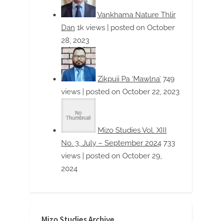
Mizo Studies Archive