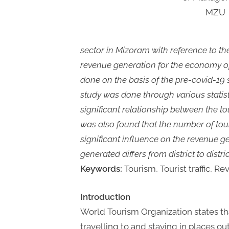
MZU
sector in Mizoram with reference to the
revenue generation for the economy of
done on the basis of the pre-covid-19 
study was done through various statisti
significant relationship between the tou
was also found that the number of tour
significant influence on the revenue g
generated differs from district to distri
Keywords:
Tourism, Tourist traffic, R
Introduction
World Tourism Organization states that
travelling to and staying in places o