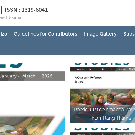
│ ISSN : 2319-6041
reed Journal
izo
Guidelines for Contributors
Image Gallery
Subs
Poetic Justice hmanga Zaw
Thlan Tlang Thlirna