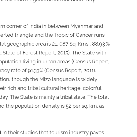
ern corner of India in between Myanmar and
erted triangle and the Tropic of Cancer runs
tal geographic area is 21, 087 Sq. Kms , 88.93 %
ia State of Forest Report, 2015). The State with
opulation living in urban areas (Census Report,
eracy rate of 91.33% (Census Report, 2011).
tion, though the Mizo language is widely
r rich and tribal cultural heritage, colorful
y. The State is mainly a tribal state. The total
d the population density is 52 per sq. km. as
in their studies that tourism industry paves