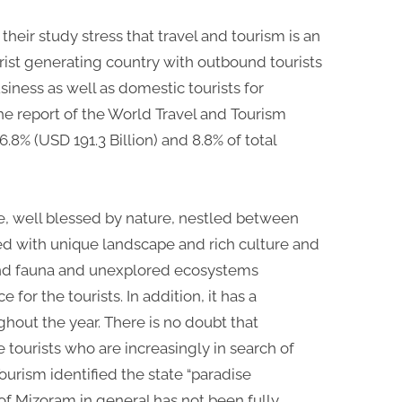
their study stress that travel and tourism is an
tourist generating country with outbound tourists
siness as well as domestic tourists for
the report of the World Travel and Tourism
6.8% (USD 191.3 Billion) and 8.8% of total
te, well blessed by nature, nestled between
ed with unique landscape and rich culture and
ra and fauna and unexplored ecosystems
 for the tourists. In addition, it has a
hout the year. There is no doubt that
e tourists who are increasingly in search of
ourism identified the state “paradise
of Mizoram in general has not been fully