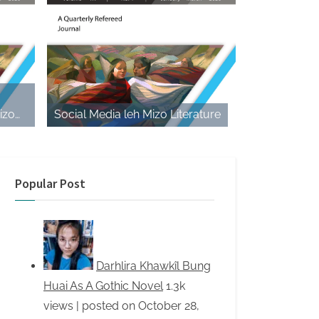
izo
Social Media leh Mizo Literature
e Play
Popular Post