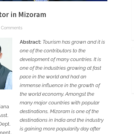
tor in Mizoram
on
 Comments
An
Abstract:
Tourism has grown and it is
Analysis
of
one of the contributors to the
Tourism
development of many countries. It is
Sector
one of the industries growing at fast
in
pace in the world and had an
Mizoram
immense influence in the growth of
the world economy. Amongst the
many major countries with popular
iana
destinations, Mizoram is one of the
sst.
destinations in India and the industry
Dept.
is gaining more popularity day after
ment,