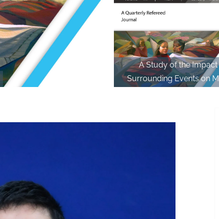
A Study of the Impact
Surrounding Events on M
Society and Individual in th
Thawmvunga