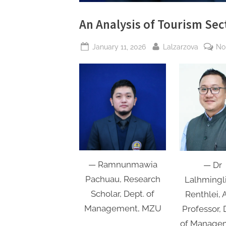
An Analysis of Tourism Sec
Posted
By
January 11, 2026
Lalzarzova
No
on
— Ramnunmawia
— Dr
Pachuau, Research
Lalhmingl
Scholar, Dept. of
Renthlei, A
Management, MZU
Professor, 
of Manage