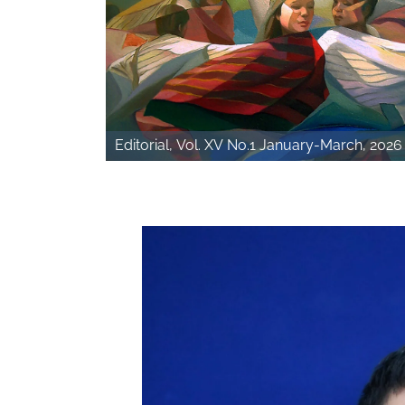
Editorial, Vol. XV No.1 January-March, 2026