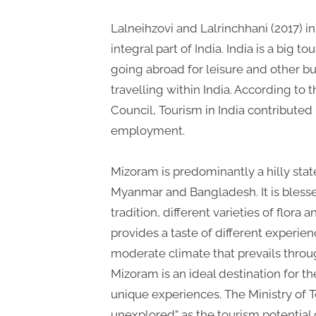
Lalneihzovi and Lalrinchhani (2017) in 
integral part of India. India is a big 
going abroad for leisure and other bu
travelling within India. According to 
Council, Tourism in India contributed 
employment.
Mizoram is predominantly a hilly sta
Myanmar and Bangladesh. It is bless
tradition, different varieties of flo
provides a taste of different experience
moderate climate that prevails throug
Mizoram is an ideal destination for th
unique experiences. The Ministry of T
unexplored” as the tourism potential 