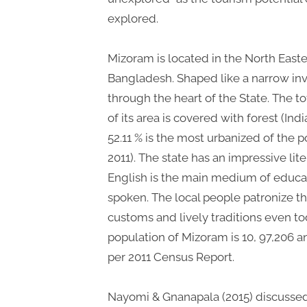
explored.
Mizoram is located in the North East
Bangladesh. Shaped like a narrow inv
through the heart of the State. The to
of its area is covered with forest (Ind
52.11 % is the most urbanized of the p
2011). The state has an impressive lit
English is the main medium of educa
spoken. The local people patronize thei
customs and lively traditions even toda
population of Mizoram is 10, 97,206 an
per 2011 Census Report.
Nayomi & Gnanapala (2015) discussed 