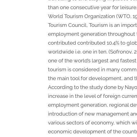
than one consecutive year for leisure
World Tourism Organization (WTO, 19
Tourism Council, Tourism is an impo
employment generation throughout th
contributed contributed 10.4% to glob
worldwide i.e. one in ten. (Sofronov, 
one of the world’s largest and fastest
tourism is considered in many commun
the main tool for development, and the
According to the study done by Nayom
increase in the level of foreign curr
employment generation, regional de
introduction of new management and 
various sectors of economy, which wil
economic development of the countr