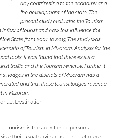
day contributing to the economy and
the development of the state. The
present study evaluates the Tourism
 influx of tourist and how this influence the
 the State from 2007 to 2019.The study was
scenario of Tourism in Mizoram. Analysis for the
cal tools. It was found that there exists a
rist traffic and the Tourism revenue. Further it
ist lodges in the districts of Mizoram has a
enerated and that these tourist lodges revenue
ct in Mizoram.
evenue, Destination
 ‘Tourism is the activities of persons
utside their usual environment for not more