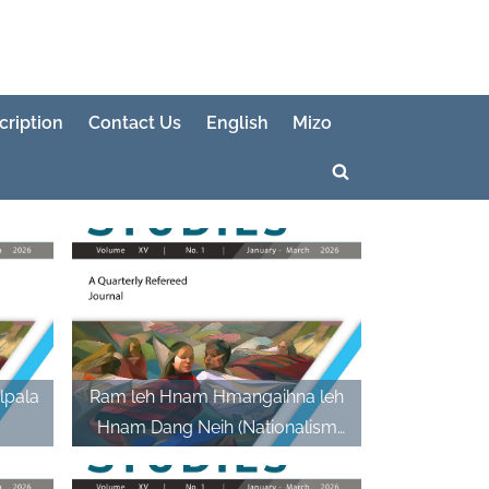
cription
Contact Us
English
Mizo
Toggle
search
form
lpala
Ram leh Hnam Hmangaihna leh
Hnam Dang Neih (Nationalism
and Intermarriage)