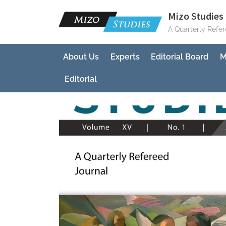
Skip
Mizo Studies 
to
A Quarterly Refe
content
About Us
Experts
Editorial Board
M
Editorial