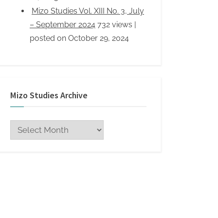
Mizo Studies Archive
Mizo
Studies
Archive