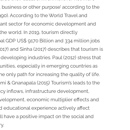
, business or other purpose’ according to the
90). According to the World Travel and
rtant sector for economic development and
e world. In 2019, tourism directly
al GDP US$ 9170 Billion and 334 million jobs
2017) and Sinha (2017) describes that tourism is
 developing industries. Paul (2012) stress that
ities, especially in emerging countries as
 only path for increasing the quality of life.
i & Gnanapala (2015) Tourism’s leads to the
ency inflows, infrastructure development,
velopment, economic multiplier effects and
educational experience actively affect
l have a positive impact on the social and
y.