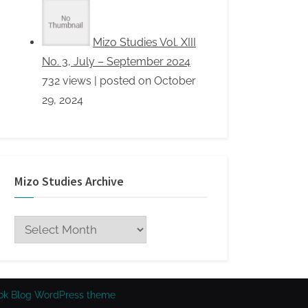
Mizo Studies Archive
Mizo
Studies
Archive
ok Blog WordPress theme