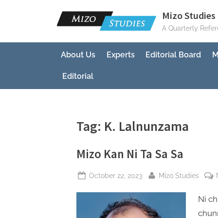
Skip
Mizo Studies 
to
A Quarterly Refe
content
About Us
Experts
Editorial Board
M
Editorial
Tag:
K. Lalnunzama
Mizo Kan Ni Ta Sa Sa
Posted
By
October 22, 2023
Mizo Studies
on
Ni ch
chunn