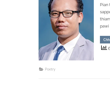
Pian 
sappu
thiam
pawi
Chh
6
Poetry