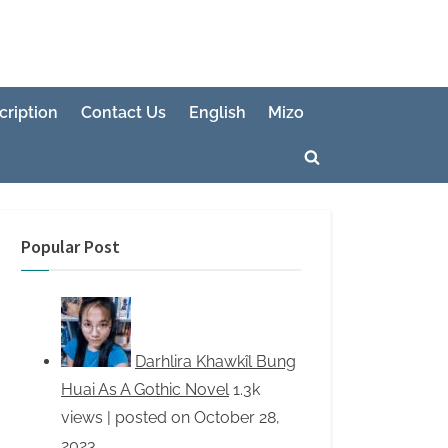
cription
Contact Us
English
Mizo
Toggle
search
form
Popular Post