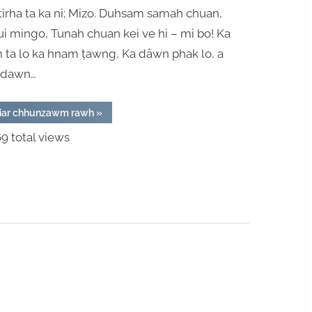
Ta
tirha ta ka ni; Mizo. Duhsam samah chuan,
Sa
i mingo, Tunah chuan kei ve hi – mi bo! Ka
Sa
 ta lo ka hnam ṭawng, Ka dâwn phak lo, a
 dawn…
“Mizo
iar chhunzawm rawh
»
Kan
Ni
9 total views
Ta
Sa
Sa”