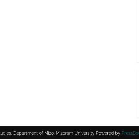
udies, Department of Mizo, Mizoram University
Powered by
PressBo