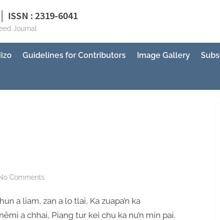
│ ISSN : 2319-6041
reed Journal
izo
Guidelines for Contributors
Image Gallery
Subs
on
No Comments
Mizo
hun a liam, zan a lo tlai, Ka zuapa’n ka
Kan
Ni
êmi a chhai, Piang tur kei chu ka nu’n min pai.